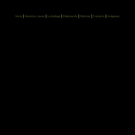
|
|
|
|
|
|
Inicio
Nuestros cavas
La bodega
Elaboración
Noticias
Contacto
Imágenes