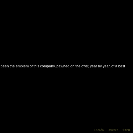
has been the emblem of this company, pawned on the offer, year by year, of a best
Español
Deutsch
卡瓦酒