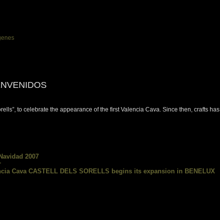
ENVENIDOS
Sorells”, to celebrate the appearance of the first Valencia Cava. Since then, crafts 
 Navidad 2007
r
lencia Cava CASTELL DELS SORELLS begins its expansion in BENELUX