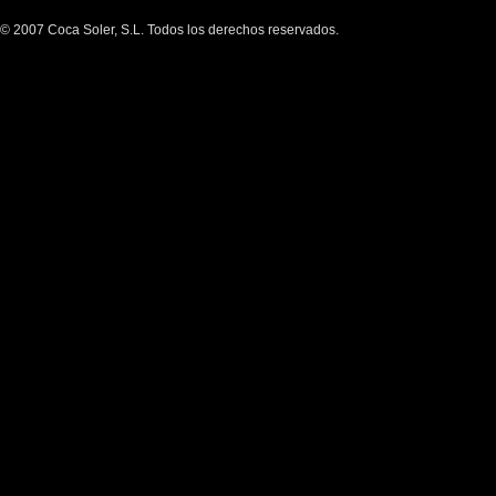
© 2007 Coca Soler, S.L. Todos los derechos reservados.