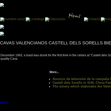
CAVAS VALENCIANOS CASTELL DELS SORELLS BI
December 1983, a toast was drunk for the first time in the cellars at “Castell dels 
quality Cava.
More...
Anuncio de televisión de la campaña
Castell dels Sorells in SIAL China Fai
The winery which elaborates the Va
Home